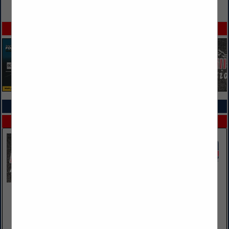
VIEW ALL FEATURED COMPANIES
SPOTLIGHTS
COMPANY LISTINGS ALL LISTINGS
Select page:
Next...
Showing
results
Black Hills Auto Auction
14920 E HWY 44
Rapid City, SD 57703
(605) 342-4971