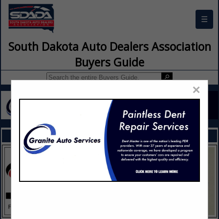
☰
South Dakota Auto Dealers Association
Buyers Guide
×
FEATURED COMPANIES