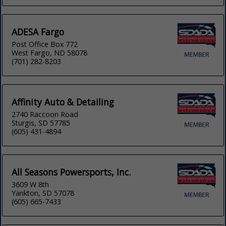
ADESA Fargo
Post Office Box 772
West Fargo, ND 58078
(701) 282-8203
Affinity Auto & Detailing
2740 Raccoon Road
Sturgis, SD 57785
(605) 431-4894
All Seasons Powersports, Inc.
3609 W 8th
Yankton, SD 57078
(605) 665-7433